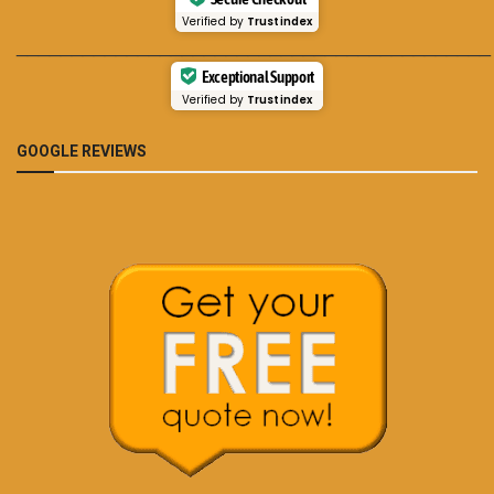
Verified by
Trustindex
___________________________________________
Exceptional Support
Verified by
Trustindex
GOOGLE REVIEWS