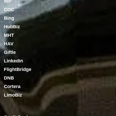
WP
COC
Bing
HubBiz
MHT
HAV
Giftle
LinkedIn
FlightBridge
DNB
Cortera
LimoBiz