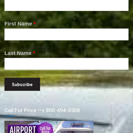
First Name
*
Last Name
*
Call For Price —> 800-494-0508