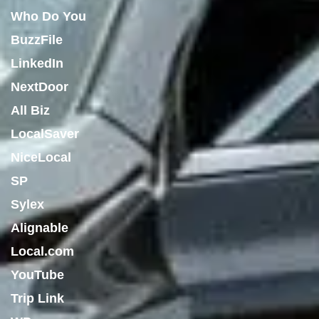
Who Do You
BuzzFile
LinkedIn
NextDoor
All Biz
LocalSaver
NiceLocal
SP
Sylex
Alignable
Local.com
YouTube
Trip Link