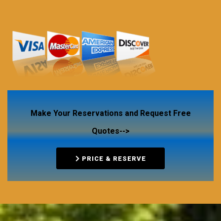
Make Your Reservations and Request Free
Quotes-->
PRICE & RESERVE