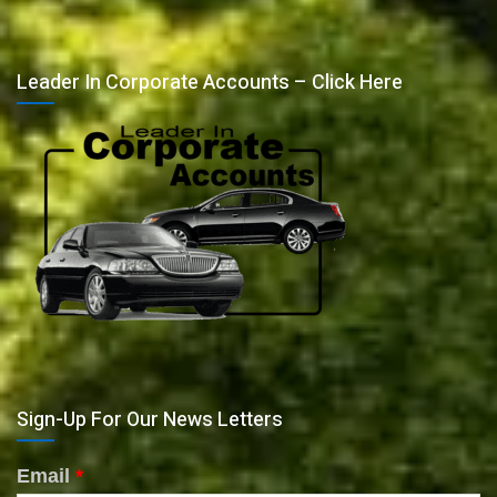
Leader In Corporate Accounts – Click Here
Sign-Up For Our News Letters
Email
*