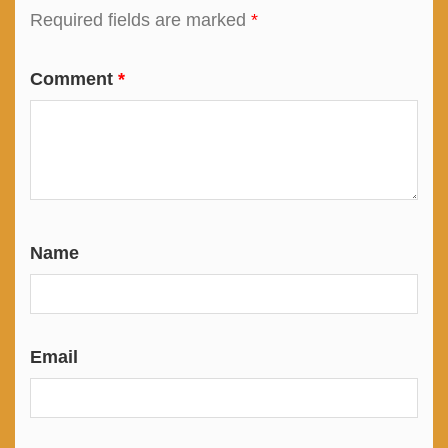
Required fields are marked
*
Comment
*
Name
Email