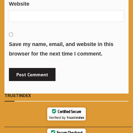
Website
Save my name, email, and website in this
browser for the next time I comment.
TRUSTINDEX
Certified Secure
Verified by
Trustindex
___________________________________________
Secure Checkout