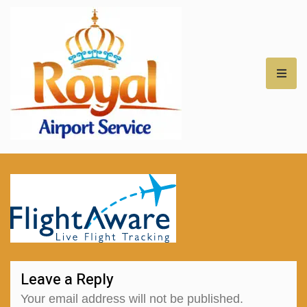
Royal Airport Car
Service – NH – Best
Rates for Airport
Transfers –
Professional Car
Leave a Reply
Service for NH
Your email address will not be published.