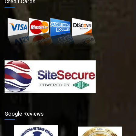
Credit Cards
Google Reviews