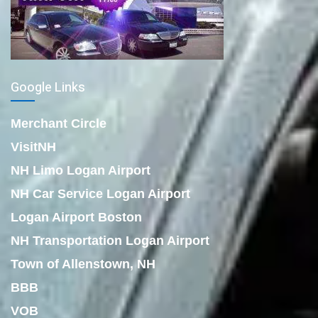
Google Links
Merchant Circle
VisitNH
NH Limo Logan Airport
NH Car Service Logan Airport
Logan Airport Boston
NH Transportation Logan Airport
Town of Allenstown, NH
BBB
VOB