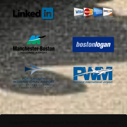
Copyright © 2022 Royal Airport Service - A car service, airport