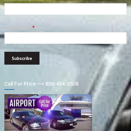
Last Name
*
Call For Price —> 800-494-0508