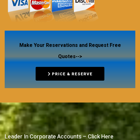
Make Your Reservations and Request Free
Quotes-->
PRICE & RESERVE
Leader In Corporate Accounts – Click Here