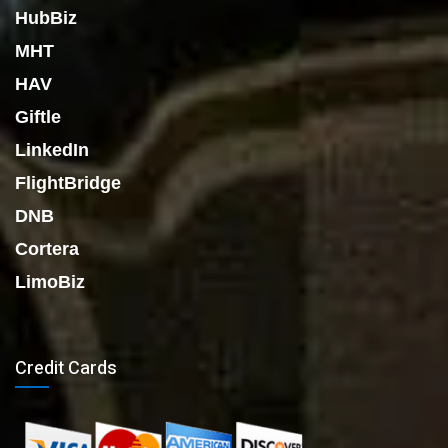
HubBiz
MHT
HAV
Giftle
LinkedIn
FlightBridge
DNB
Cortera
LimoBiz
Credit Cards