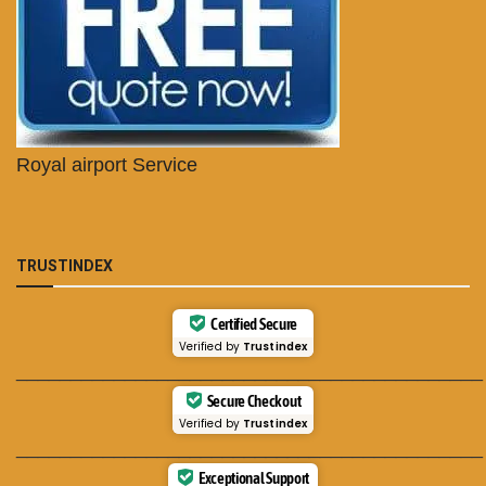
Royal airport Service
TRUSTINDEX
Certified Secure
Verified by
Trustindex
___________________________________________
Secure Checkout
Verified by
Trustindex
___________________________________________
Exceptional Support