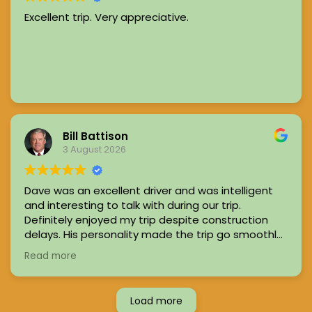
Excellent trip. Very appreciative.
Bill Battison
3 August 2026
Dave was an excellent driver and was intelligent
and interesting to talk with during our trip.
Definitely enjoyed my trip despite construction
delays. His personality made the trip go smoothly
and quickly and I
felt safe and comfortable
in his
Read more
car
Load more