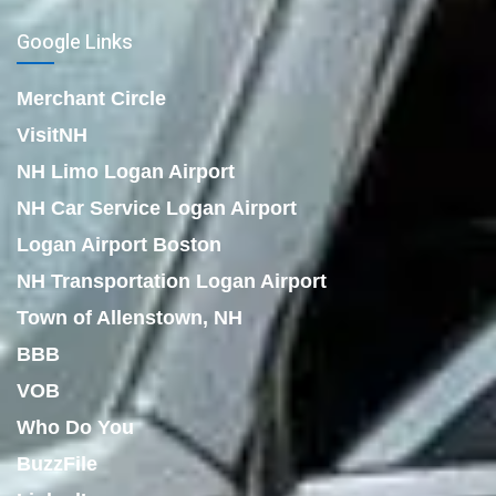
Google Links
Merchant Circle
VisitNH
NH Limo Logan Airport
NH Car Service Logan Airport
Logan Airport Boston
NH Transportation Logan Airport
Town of Allenstown, NH
BBB
VOB
Who Do You
BuzzFile