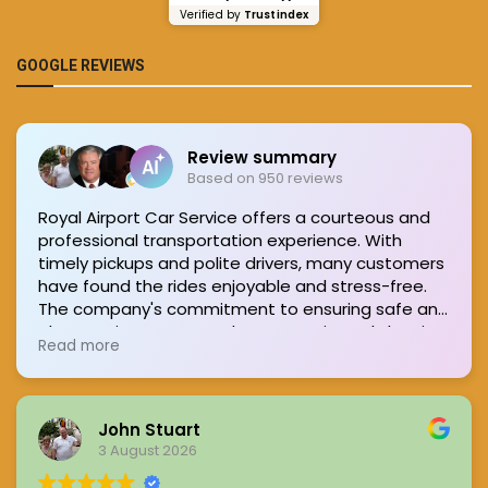
Verified by
Trustindex
GOOGLE REVIEWS
Review summary
Based on 950 reviews
Royal Airport Car Service offers a courteous and
professional transportation experience. With
timely pickups and polite drivers, many customers
have found the rides enjoyable and stress-free.
The company's commitment to ensuring safe and
pleasant journeys stands out, consistently leaving
Read more
passengers satisfied.
John Stuart
3 August 2026