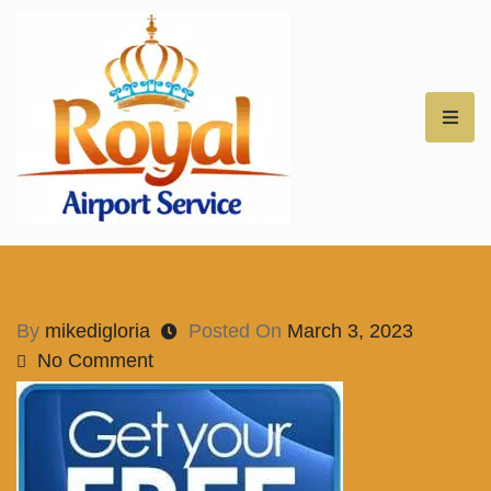
Royal Airport Car
Service – NH – Best
Rates for Airport
By
mikedigloria
Posted On
March 3, 2023
No Comment
Transfers –
Professional Car
Service for NH