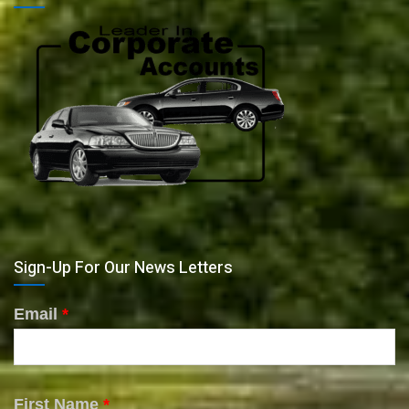
Sign-Up For Our News Letters
Email
*
First Name
*