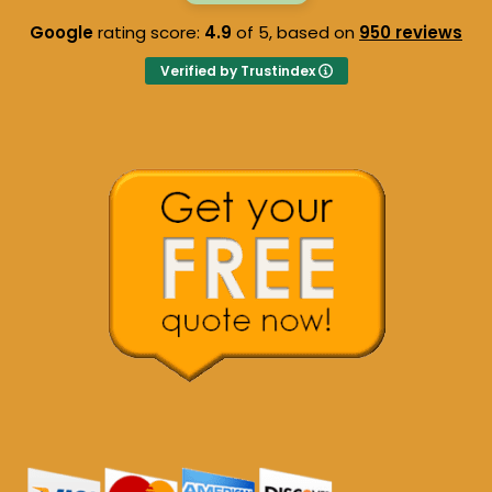
Google
rating score:
4.9
of 5,
based on
950 reviews
Verified by Trustindex