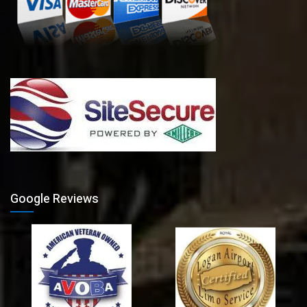
Google Reviews