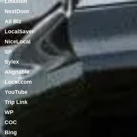
LinkedIn
NextDoor
All Biz
LocalSaver
NiceLocal
SP
Sylex
Alignable
Local.com
YouTube
Trip Link
WP
COC
Bing