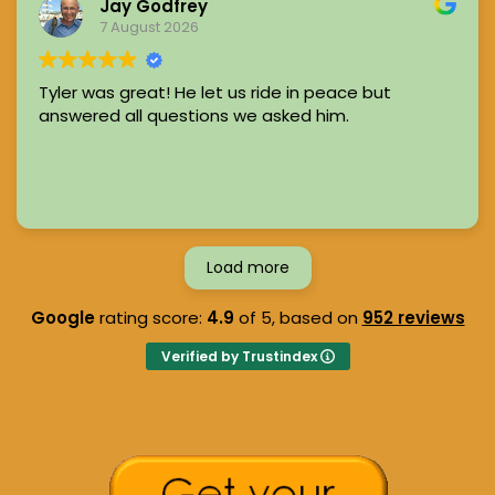
Jay Godfrey
7 August 2026
Tyler was great! He let us ride in peace but
answered all questions we asked him.
Load more
Google
rating score:
4.9
of 5,
based on
952 reviews
Verified by Trustindex