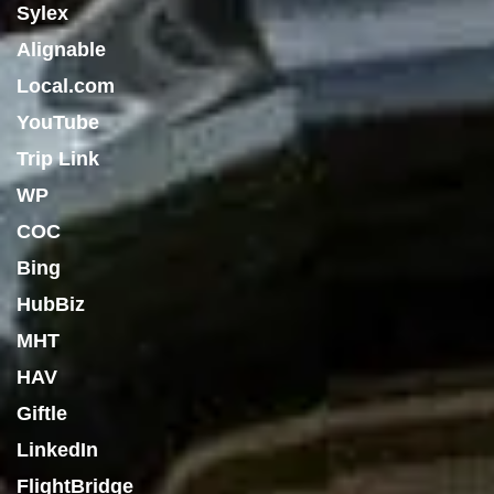
Sylex
Alignable
Local.com
YouTube
Trip Link
WP
COC
Bing
HubBiz
MHT
HAV
Giftle
LinkedIn
FlightBridge