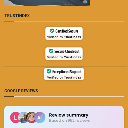
TRUSTINDEX
Certified Secure
Verified by
Trustindex
___________________________________________
Secure Checkout
Verified by
Trustindex
___________________________________________
Exceptional Support
Verified by
Trustindex
GOOGLE REVIEWS
Review summary
Based on 952 reviews