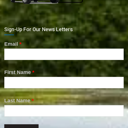
Sign-Up For Our News Letters
Email
*
First Name
*
Last Name
*