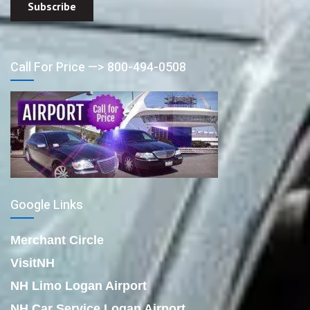
Call For Price —> 800-494-0508
Google Links
Merchant Circle
VisitNH
NH Limo Logan Airport
NH Car Service Logan Airport