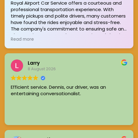
Royal Airport Car Service offers a courteous and
professional transportation experience. With
timely pickups and polite drivers, many customers
have found the rides enjoyable and stress-free.
The company's commitment to ensuring safe and
pleasant journeys stands out, consistently leaving
Read more
passengers satisfied.
Larry
8 August 2026
Efficient service. Dennis, our driver, was an
entertaining conversationalist.