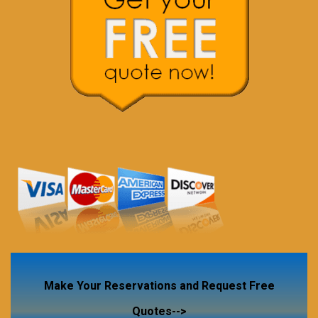
Make Your Reservations and Request Free
Quotes-->