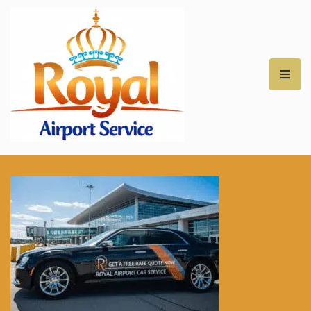
Royal Airport Car
Service – NH – Best
Rates for Airport
Transfers –
Professional Car
Service for NH