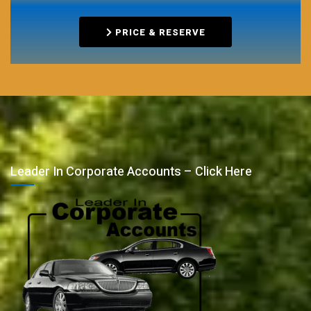
PRICE & RESERVE
Leader In Corporate Accounts – Click Here