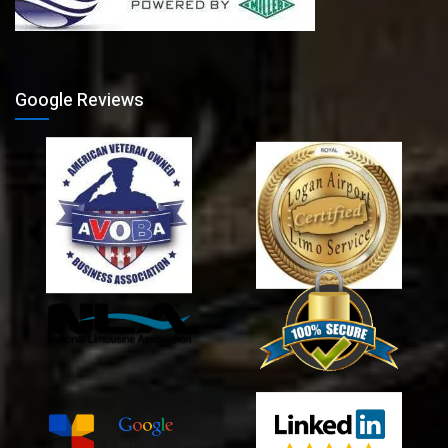
Google Reviews