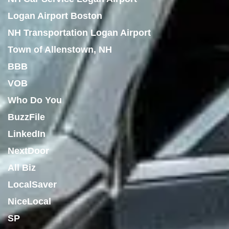
Logan Airport Boston
NH Transportation Logan Airport
Town of Allenstown, NH
BBB
VOB
Who Do You
BuzzFile
LinkedIn
NextDoor
All Biz
LocalSaver
NiceLocal
SP