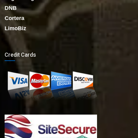
DNB
Cortera
LimoBiz
Credit Cards