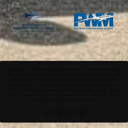
Copyright © 2022 Royal Airport Service - A car service, airport
limo, and taxi airport service, airport shuttle, transportation, for
Manchester, NH, Airport, and Logan Airport, car service for
Boston Logan, Shuttle, Royal Limo, Taxi, Manchester Airport,
MHT, Limousine, car service, night out, service, airport, Royal
Airport Service, airport transportation service, limo NH, Logan
shuttle, transportation, Airport Limo