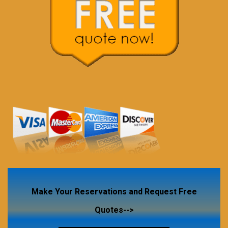
Make Your Reservations and Request Free
Quotes-->