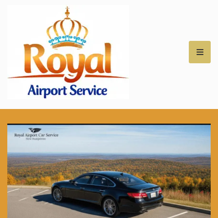
Royal Airport Car
Service – NH – Best
Rates for Airport
Transfers –
Professional Car
Service for NH