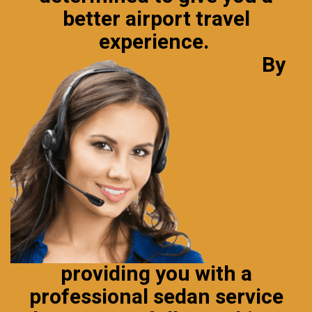
better airport
travel
experience
.
By
providing you with a
professional sedan service