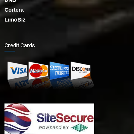
DNB
Cortera
LimoBiz
Credit Cards