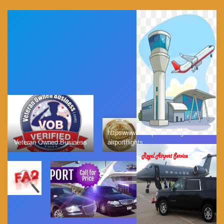
httpswwwmassportcomlogan
Veteran Owned Business
airportflights