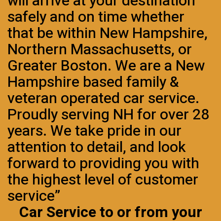
will arrive at your destination
safely and on time whether
that be within New Hampshire,
Northern Massachusetts, or
Greater Boston. We are a New
Hampshire based family &
veteran operated car service.
Proudly serving NH for over 28
years. We take pride in our
attention to detail, and look
forward to providing you with
the highest level of customer
service”
Car Service to or from your