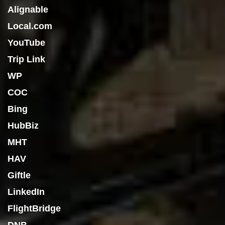
Alignable
Local.com
YouTube
Trip Link
WP
COC
Bing
HubBiz
MHT
HAV
Giftle
LinkedIn
FlightBridge