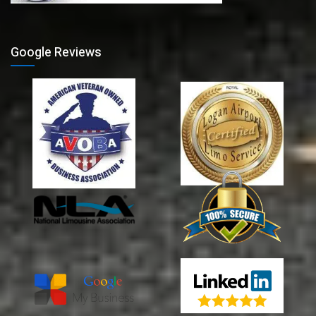
Google Reviews