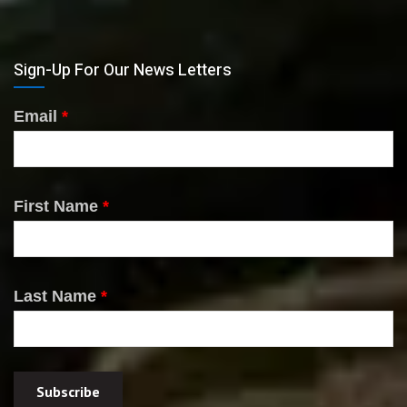
Sign-Up For Our News Letters
Email
*
First Name
*
Last Name
*