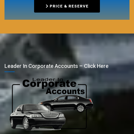
PRICE & RESERVE
Leader In Corporate Accounts – Click Here