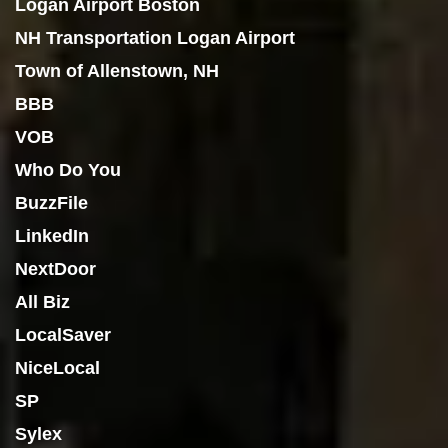
Logan Airport Boston
NH Transportation Logan Airport
Town of Allenstown, NH
BBB
VOB
Who Do You
BuzzFile
LinkedIn
NextDoor
All Biz
LocalSaver
NiceLocal
SP
Sylex