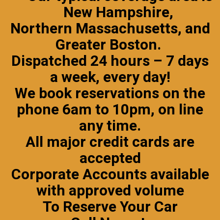
New Hampshire
,
Northern Massachusetts, and
Greater Boston.
Dispatched 24 hours – 7 days
a week, every day!
We book reservations on the
phone 6am to 10pm, on line
any time.
All major credit cards are
accepted
Corporate Accounts
available
with approved volume
To Reserve Your Car