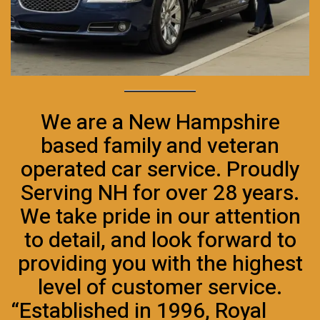
We are a New Hampshire
based family and veteran
operated car service. Proudly
Serving NH for over 28 years.
We take pride in our attention
to detail, and look forward to
providing you with the highest
level of customer service.
“Established in 1996, Royal