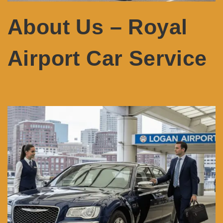
About Us – Royal
Airport Car Service