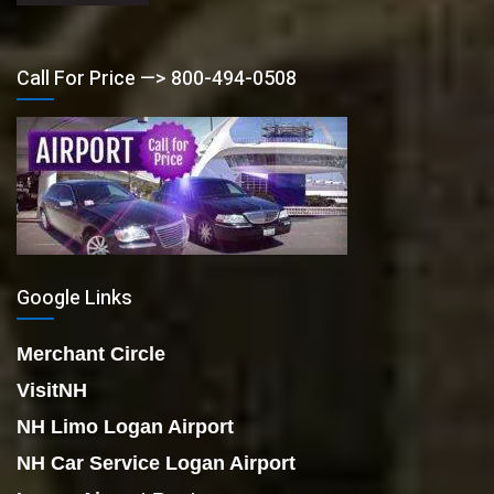
Call For Price —> 800-494-0508
Google Links
Merchant Circle
VisitNH
NH Limo Logan Airport
NH Car Service Logan Airport