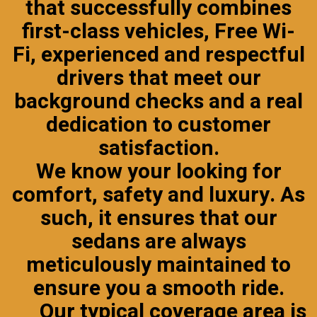
that successfully combines
first-class vehicles, Free Wi-
Fi, experienced and respectful
drivers that meet our
background checks
and a real
dedication to customer
satisfaction.
We know your looking for
comfort, safety and luxury. As
such, it ensures that our
sedans are always
meticulously maintained to
ensure you a smooth ride.
Our typical coverage area is