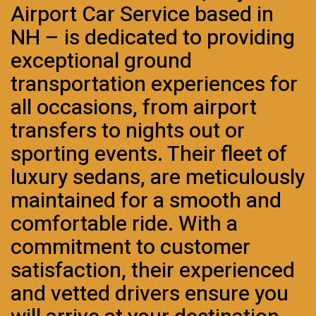
Airport Car Service based in
NH – is dedicated to providing
exceptional ground
transportation experiences for
all occasions, from airport
transfers to nights out or
sporting events. Their fleet of
luxury sedans, are meticulously
maintained for a smooth and
comfortable ride. With a
commitment to customer
satisfaction, their experienced
and vetted drivers ensure you