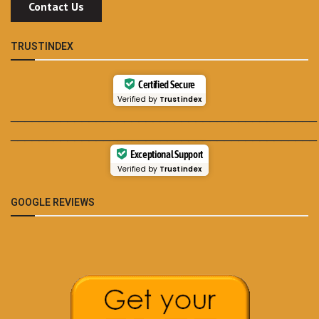
Contact Us
TRUSTINDEX
Certified Secure
Verified by
Trustindex
___________________________________________
___________________________________________
Exceptional Support
Verified by
Trustindex
GOOGLE REVIEWS