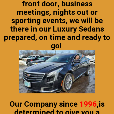
front door, business
meetings, nights out or
sporting events, we will be
there in our
Luxury Sedans
prepared, on time and ready to
go!
Our Company since
1996
,
is
determined to give you a