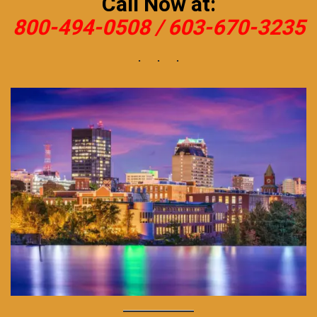
Call Now at:
800-494-0508 /
603-670-3235