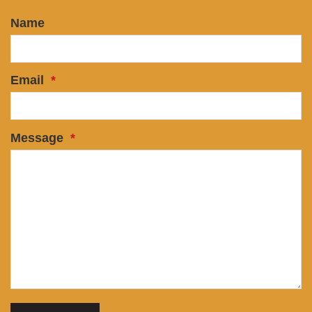
Name
Email
*
Message
*