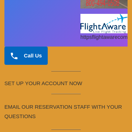
httpsflightawarecom
Call Us
SET UP YOUR ACCOUNT NOW
EMAIL OUR RESERVATION STAFF WITH YOUR
QUESTIONS