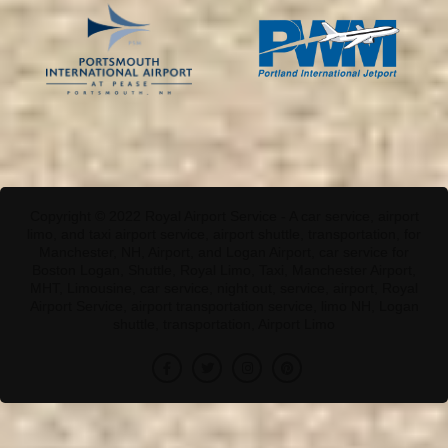
Copyright © 2022 Royal Airport Service - A car service, airport
limo, and taxi airport service, airport shuttle, transportation, for
Manchester, NH, Airport, and Logan Airport, car service for
Boston Logan, Shuttle, Royal Limo, Taxi, Manchester Airport,
MHT, Limousine, car service, night out, service, airport, Royal
Airport Service, airport transportation service, limo NH, Logan
shuttle, transportation, Airport Limo