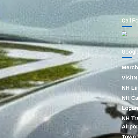
Call F
Google
Merch
Visit
NH Li
NH Ca
Logan
NH Tr
Airpor
Town 