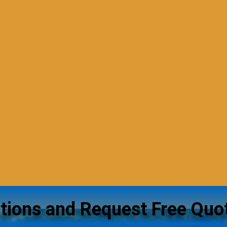
tions and Request Free Quo