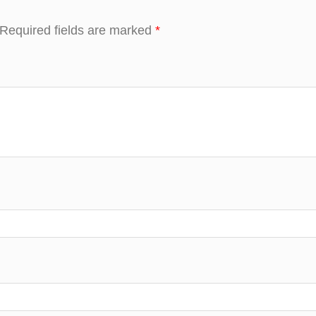
Required fields are marked
*