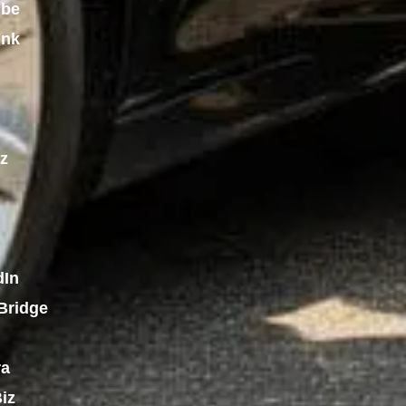
ube
ink
z
dIn
Bridge
ra
iz