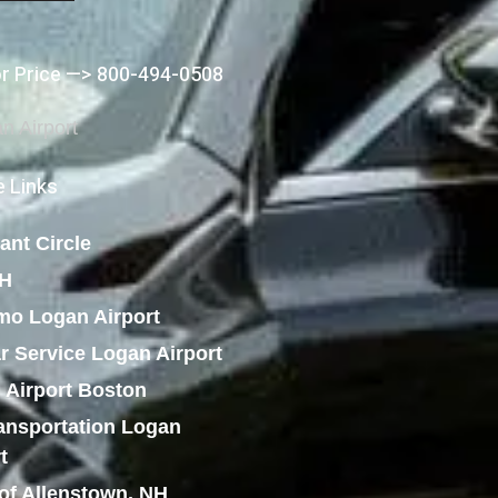
or Price —> 800-494-0508
 Links
ant Circle
NH
mo Logan Airport
r Service Logan Airport
 Airport Boston
ansportation Logan
t
of Allenstown, NH