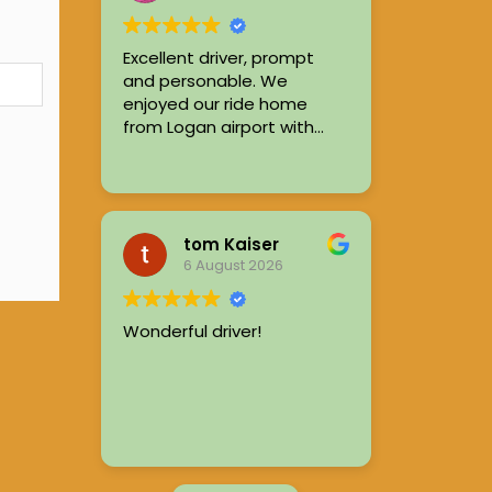
out, consistently leaving
passengers satisfied.
Excellent driver, prompt
and personable. We
enjoyed our ride home
from Logan airport with
Ryan.
tom Kaiser
6 August 2026
Wonderful driver!