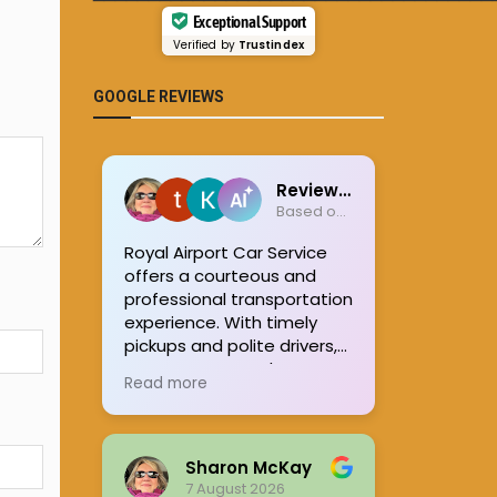
Exceptional Support
Verified by
Trustindex
GOOGLE REVIEWS
Review summary
Based on 951 reviews
Royal Airport Car Service
offers a courteous and
professional transportation
experience. With timely
pickups and polite drivers,
many customers have
Read more
found the rides enjoyable
and stress-free. The
company's commitment
to ensuring safe and
Sharon McKay
pleasant journeys stands
7 August 2026