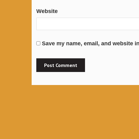
Website
Save my name, email, and website in