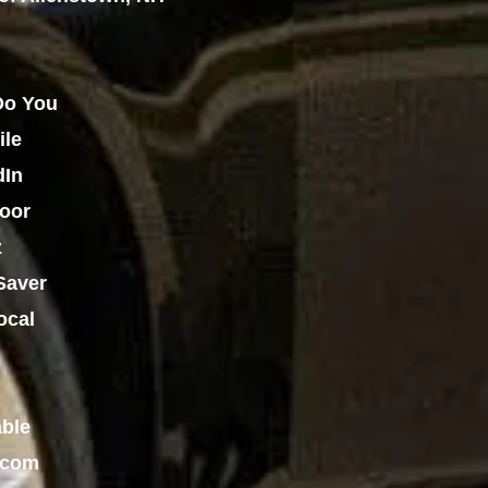
o You
ile
dIn
oor
z
Saver
ocal
able
.com