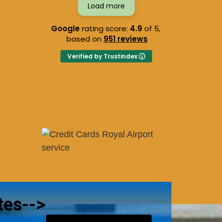
Load more
Google
rating score:
4.9
of 5,
based on
951 reviews
Verified by Trustindex
tes-->