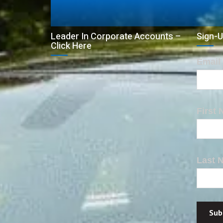
Leader In Corporate Accounts –
Sign-U
Click Here
Email
First
Last 