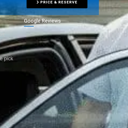
PRICE & RESERVE
Google Reviews