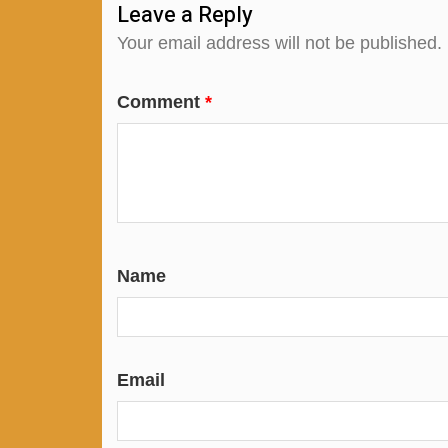
Leave a Reply
Your email address will not be published.
Comment
*
Name
Email