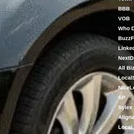
BBB
VOB
Who D
BuzzF
Linke
NextD
All Bi
Local
NiceL
SP
Sylex
Align
Local