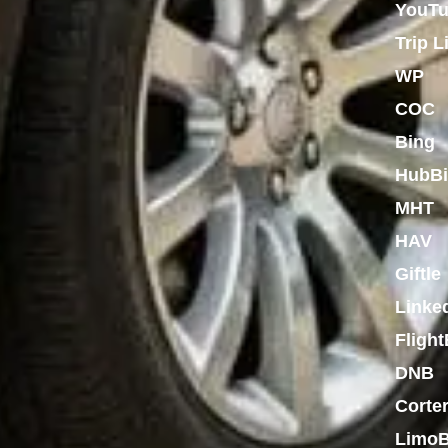
YouT
Trip L
WP
COC
Bing
HubBi
MHT
HAV
Giftle
Linke
Flight
DNB
Corte
LimoB