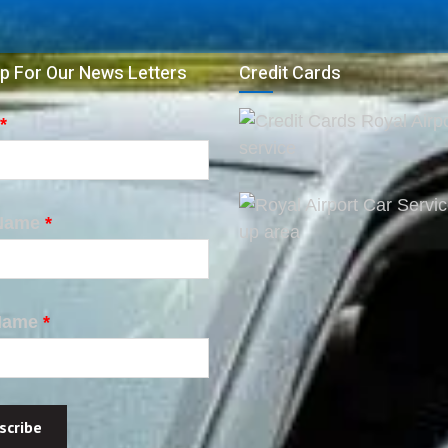
p For Our News Letters
Credit Cards
*
 Name
*
Name
*