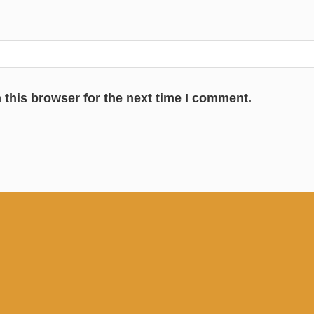
 this browser for the next time I comment.