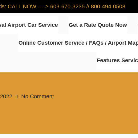
eeds: CALL NOW ----> 603-670-3235 // 800-494-0508
al Airport Car Service
Get a Rate Quote Now
Online Customer Service / FAQs / Airport Ma
ce – NH – Best Rates for Airpo
Features Servi
 2022
No Comment