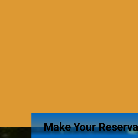
Make Your Reserva