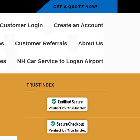
GET A QUOTE NOW!
Customer Login
Create an Account
ps
Customer Referrals
About Us
rt Transfers – Professional
ces
NH Car Service to Logan Airport
TRUSTINDEX
Certified Secure
Verified by
Trustindex
____________________________________
Secure Checkout
Verified by
Trustindex
____________________________________