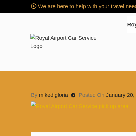
We are here to help with your travel n
Roy
Royal Airport Car Servi
"SERVICE SINCE 1996"
Car Service for NH
By
mikedigloria
Posted On
January 20,