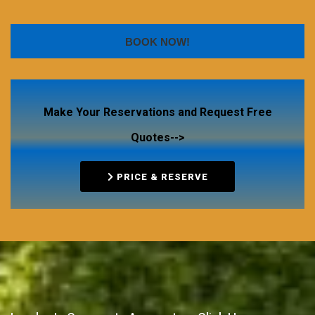
BOOK NOW!
Make Your Reservations and Request Free
Quotes-->
PRICE & RESERVE