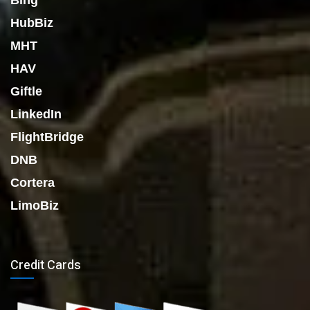
Bing
HubBiz
MHT
HAV
Giftle
LinkedIn
FlightBridge
DNB
Cortera
LimoBiz
Credit Cards