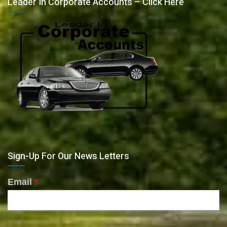
Leader In Corporate Accounts – Click Here
Sign-Up For Our News Letters
Email
*