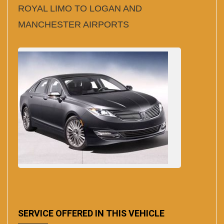
ROYAL LIMO TO LOGAN AND
MANCHESTER AIRPORTS
SERVICE OFFERED IN THIS VEHICLE