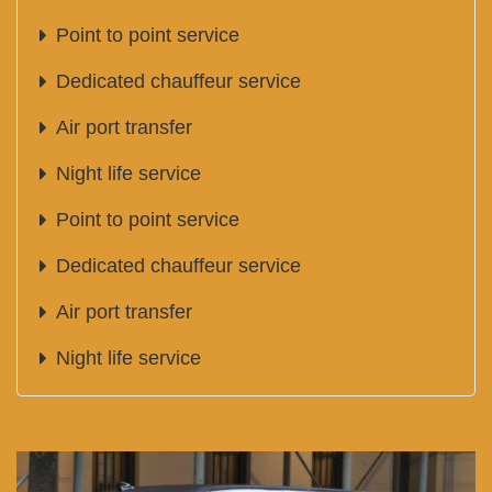
Point to point service
Dedicated chauffeur service
Air port transfer
Night life service
Point to point service
Dedicated chauffeur service
Air port transfer
Night life service