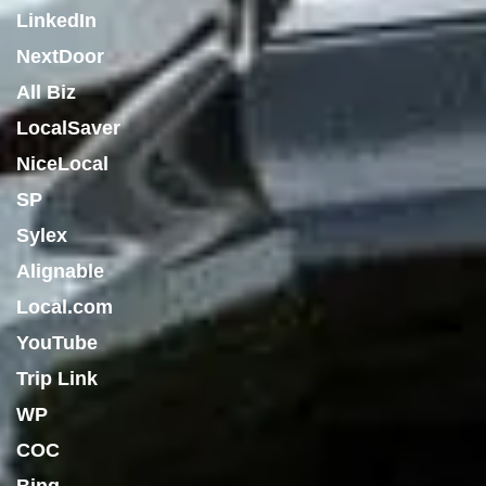
LinkedIn
NextDoor
All Biz
LocalSaver
NiceLocal
SP
Sylex
Alignable
Local.com
YouTube
Trip Link
WP
COC