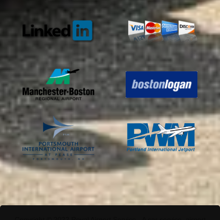
Copyright © 2022 Royal Airport Service - A car service, airport