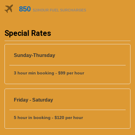
850
$2/HOUR FUEL SURCHARGES
Special Rates
Sunday-Thursday
3 hour min booking - $99 per hour
Friday - Saturday
5 hour in booking - $120 per hour