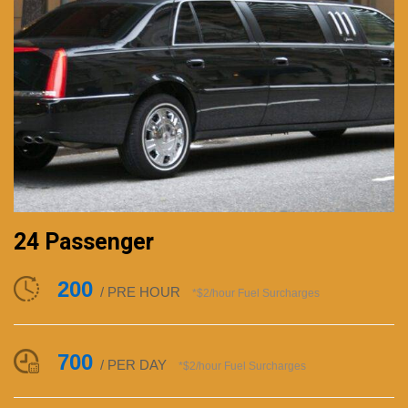
24 Passenger
200
/ PRE HOUR
*$2/hour Fuel Surcharges
700
/ PER DAY
*$2/hour Fuel Surcharges