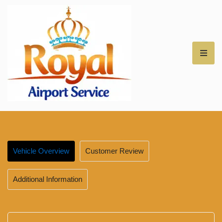
Royal Airport Car
Service – NH – Best
Rates for Airport
Vehicle Overview
Customer Review
Transfers –
Additional Information
Professional Car
Service for NH