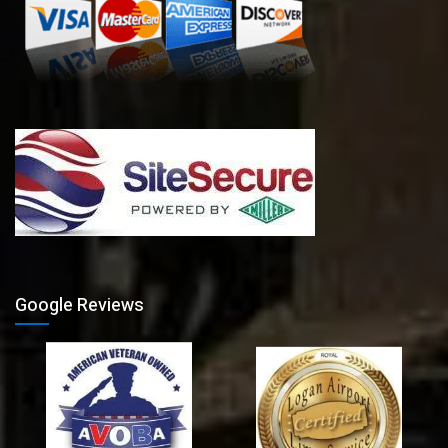
Google Reviews