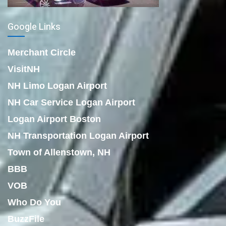
Google Links
Merchant Circle
VisitNH
NH Limo Logan Airport
NH Car Service Logan Airport
Logan Airport Boston
NH Transportation Logan Airport
Town of Allenstown, NH
BBB
VOB
Who Do You
BuzzFile