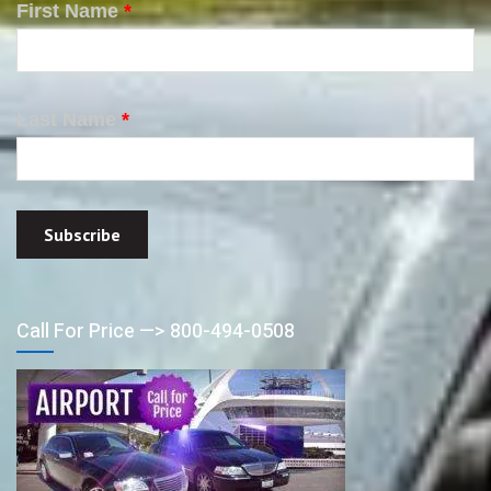
First Name
*
Last Name
*
Call For Price —> 800-494-0508